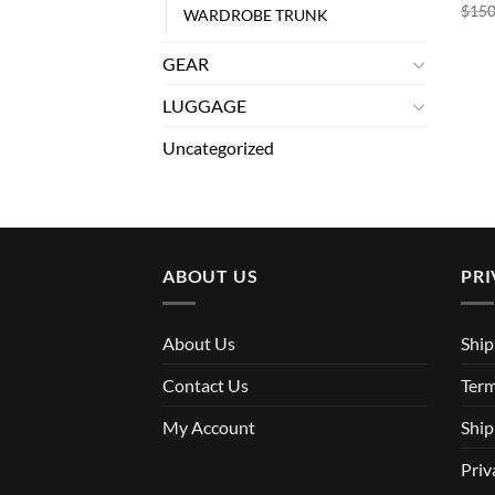
$
150
WARDROBE TRUNK
GEAR
LUGGAGE
Uncategorized
ABOUT US
PRI
About Us
Ship
Contact Us
Term
My Account
Ship
Priv