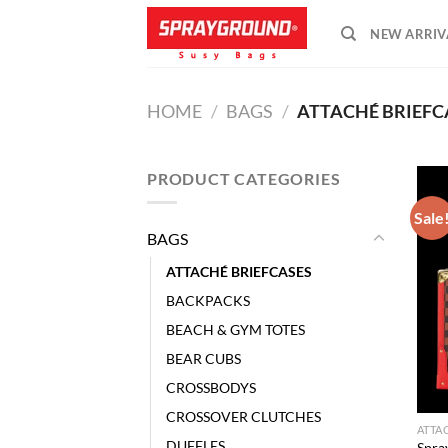
Skip
NEW ARRIV
to
content
HOME
/
BAGS
/
ATTACHÉ BRIEFC
PRODUCT CATEGORIES
Sale
BAGS
ATTACHÉ BRIEFCASES
BACKPACKS
BEACH & GYM TOTES
BEAR CUBS
CROSSBODYS
CROSSOVER CLUTCHES
ATTA
DUFFLES
Spra