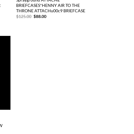
R
BRIEFCASES*HENNY AIR TO THE
THRONE ATTACHu00c9 BRIEFCASE
Original
Current
$
125.00
$
88.00
price
price
was:
is:
$125.00.
$88.00.
d to
hlist
W