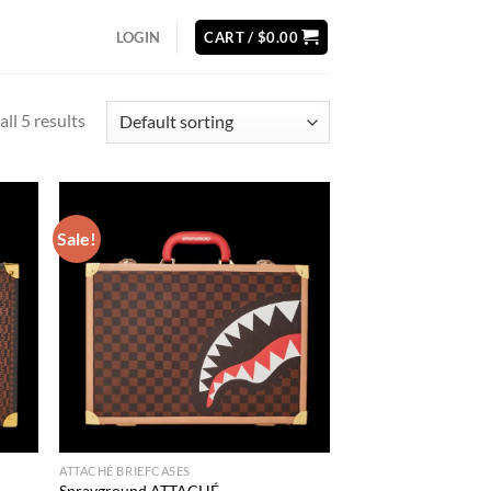
LOGIN
CART /
$
0.00
ll 5 results
Sale!
d to
Add to
hlist
wishlist
ATTACHÉ BRIEFCASES
Sprayground ATTACHÉ