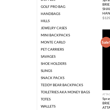
BRI
GOLF PRO BAG
SHAR
HAN
HANDBAGS
$
125
HILLS
JEWELRY CASES
MINI BACKPACKS
Sale
MONTE CARLO
PET CARRIERS
SAVAGES
SHOE HOLDERS
SLINGS
SNACK PACKS
TEDDY BEAR BACKPACKS
TOILETRIES AKA MONEY BAGS
ATTA
Spra
TOTES
BRI
WALLETS
ATT