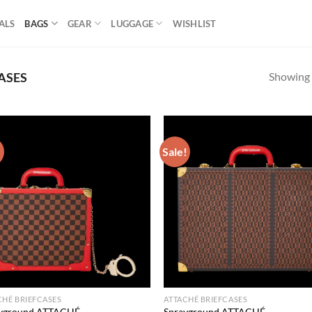
ALS
BAGS
GEAR
LUGGAGE
WISHLIST
Showing a
ASES
!
Sale!
Add to
Ad
wishlist
wis
CHÉ BRIEFCASES
ATTACHÉ BRIEFCASES
yground ATTACHÉ
Sprayground ATTACHÉ