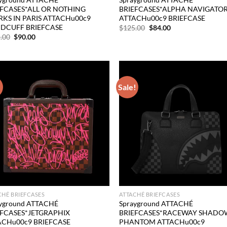
EFCASES*ALL OR NOTHING
BRIEFCASES*ALPHA NAVIGATO
KS IN PARIS ATTACHu00c9
ATTACHu00c9 BRIEFCASE
DCUFF BRIEFCASE
Original
Current
$
125.00
$
84.00
price
price
Original
Current
.00
$
90.00
was:
is:
price
price
$125.00.
$84.00.
was:
is:
$125.00.
$90.00.
!
Sale!
Add to
Ad
wishlist
wis
CHÉ BRIEFCASES
ATTACHÉ BRIEFCASES
yground ATTACHÉ
Sprayground ATTACHÉ
EFCASES*JETGRAPHIX
BRIEFCASES*RACEWAY SHADO
ACHu00c9 BRIEFCASE
PHANTOM ATTACHu00c9