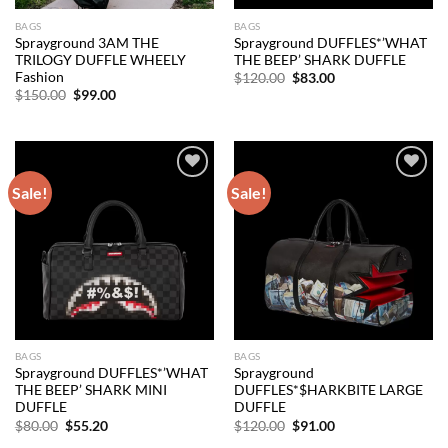
BAGS
BAGS
Sprayground 3AM THE
Sprayground DUFFLES*’WHAT
TRILOGY DUFFLE WHEELY
THE BEEP’ SHARK DUFFLE
Fashion
Original
Current
$
120.00
$
83.00
price
price
Original
Current
$
150.00
$
99.00
was:
is:
price
price
$120.00.
$83.00.
was:
is:
$150.00.
$99.00.
Sale!
Sale!
Add to
Add to
wishlist
wishlist
BAGS
BAGS
Sprayground DUFFLES*’WHAT
Sprayground
THE BEEP’ SHARK MINI
DUFFLES*$HARKBITE LARGE
DUFFLE
DUFFLE
Original
Current
Original
Current
$
80.00
$
55.20
$
120.00
$
91.00
price
price
price
price