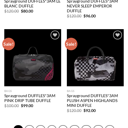
Sprayground DUFFLES*3AM LE
Sprayground DUFFLES*3AM
BLANC DUFFLE
NEVER SLEEP EMPEROR
DUFFLE
Original
Current
$
120.00
$
80.00
price
price
Original
Current
$
120.00
$
96.00
was:
is:
price
price
$120.00.
$80.00.
was:
is:
$120.00.
$96.00.
Sale!
Sale!
Add to
Add to
wishlist
wishlist
BAGS
BAGS
Sprayground DUFFLES*3AM
Sprayground DUFFLES*3AM
PINK DRIP TUBE DUFFLE
PLUSH ASPEN HIGHLANDS
MINI DUFFLE
Original
Current
$
100.00
$
99.00
price
price
Original
Current
$
120.00
$
92.00
was:
is:
price
price
$100.00.
$99.00.
was:
is:
$120.00.
$92.00.