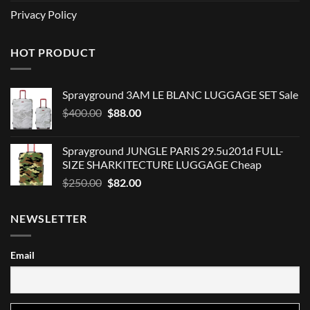
Privacy Policy
HOT PRODUCT
Sprayground 3AM LE BLANC LUGGAGE SET Sale
Original
Current
$
400.00
$
88.00
price
price
was:
is:
Sprayground JUNGLE PARIS 29.5u201d FULL-
$400.00.
$88.00.
SIZE SHARKITECTURE LUGGAGE Cheap
Original
Current
$
250.00
$
82.00
price
price
was:
is:
NEWSLETTER
$250.00.
$82.00.
Email