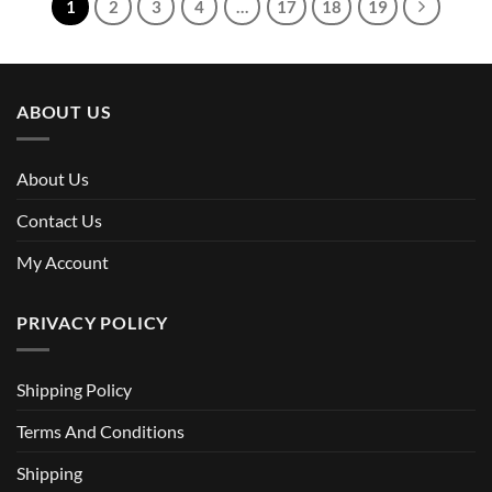
1
2
3
4
…
17
18
19
ABOUT US
About Us
Contact Us
My Account
PRIVACY POLICY
Shipping Policy
Terms And Conditions
Shipping