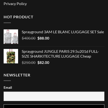
Privacy Policy
HOT PRODUCT
Sprayground 3AM LE BLANC LUGGAGE SET Sale
Original
Current
$
400.00
$
88.00
price
price
was:
is:
Sprayground JUNGLE PARIS 29.5u201d FULL-
$400.00.
$88.00.
SIZE SHARKITECTURE LUGGAGE Cheap
Original
Current
$
250.00
$
82.00
price
price
was:
is:
NEWSLETTER
$250.00.
$82.00.
Email