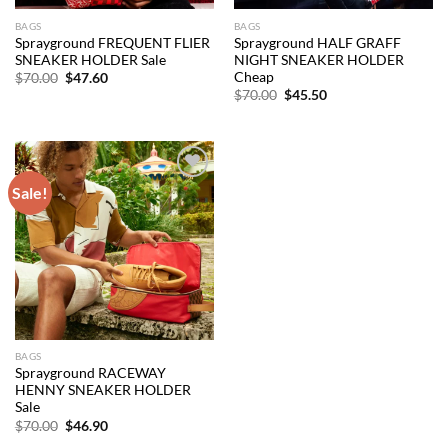
BAGS
BAGS
Sprayground FREQUENT FLIER
Sprayground HALF GRAFF
SNEAKER HOLDER Sale
NIGHT SNEAKER HOLDER
Cheap
Original
Current
$
70.00
$
47.60
price
price
Original
Current
$
70.00
$
45.50
was:
is:
price
price
$70.00.
$47.60.
was:
is:
$70.00.
$45.50.
Sale!
Add to
wishlist
BAGS
Sprayground RACEWAY
HENNY SNEAKER HOLDER
Sale
Original
Current
$
70.00
$
46.90
price
price