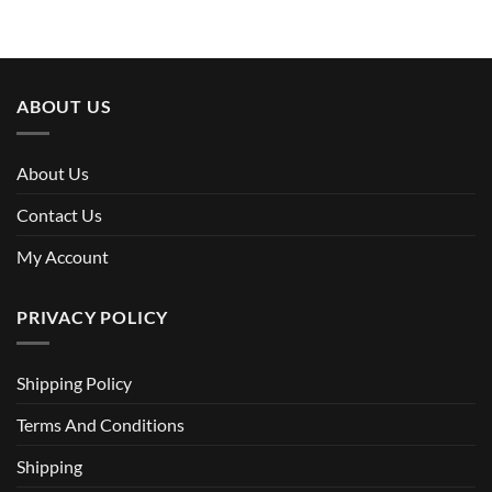
was:
is:
$70.00.
$46.90.
ABOUT US
About Us
Contact Us
My Account
PRIVACY POLICY
Shipping Policy
Terms And Conditions
Shipping