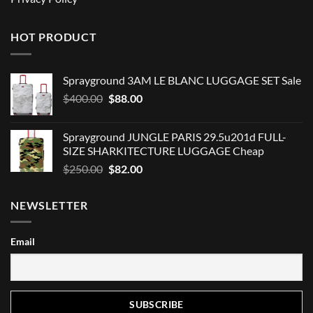
HOT PRODUCT
Sprayground 3AM LE BLANC LUGGAGE SET Sale
Original
Current
$
400.00
$
88.00
price
price
was:
is:
Sprayground JUNGLE PARIS 29.5u201d FULL-
$400.00.
$88.00.
SIZE SHARKITECTURE LUGGAGE Cheap
Original
Current
$
250.00
$
82.00
price
price
was:
is:
NEWSLETTER
$250.00.
$82.00.
Email