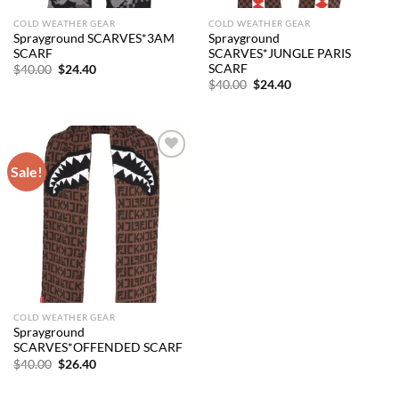
COLD WEATHER GEAR
COLD WEATHER GEAR
Sprayground SCARVES*3AM
Sprayground
SCARF
SCARVES*JUNGLE PARIS
SCARF
Original
Current
$
40.00
$
24.40
price
price
Original
Current
$
40.00
$
24.40
was:
is:
price
price
$40.00.
$24.40.
was:
is:
$40.00.
$24.40.
Sale!
Add to
wishlist
COLD WEATHER GEAR
Sprayground
SCARVES*OFFENDED SCARF
Original
Current
$
40.00
$
26.40
price
price
was:
is:
$40.00.
$26.40.