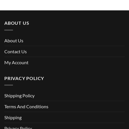
ABOUT US
About Us
Contact Us
My Account
PRIVACY POLICY
Shipping Policy
Terms And Conditions
Shipping
Privacy Policy