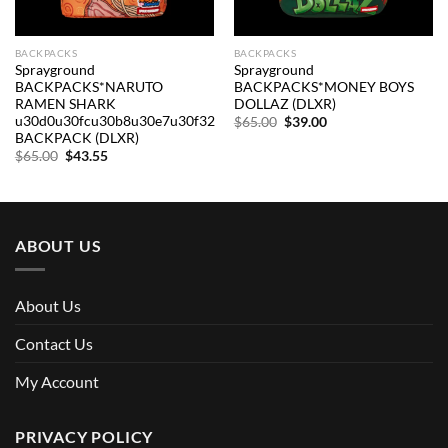
BACKPACKS
BACKPACKS
Sprayground
Sprayground
BACKPACKS*NARUTO
BACKPACKS*MONEY BOYS
RAMEN SHARK
DOLLAZ (DLXR)
u30d0u30fcu30b8u30e7u30f32
Original
Current
$
65.00
$
39.00
price
price
BACKPACK (DLXR)
was:
is:
Original
Current
$
65.00
$
43.55
$65.00.
$39.00.
price
price
was:
is:
$65.00.
$43.55.
ABOUT US
About Us
Contact Us
My Account
PRIVACY POLICY