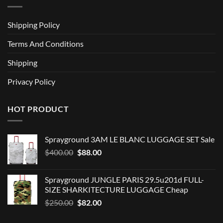
Shipping Policy
Terms And Conditions
Shipping
Privacy Policy
HOT PRODUCT
Sprayground 3AM LE BLANC LUGGAGE SET Sale
Original
Current
$
400.00
$
88.00
price
price
was:
is:
Sprayground JUNGLE PARIS 29.5u201d FULL-
$400.00.
$88.00.
SIZE SHARKITECTURE LUGGAGE Cheap
Original
Current
$
250.00
$
82.00
price
price
was:
is: