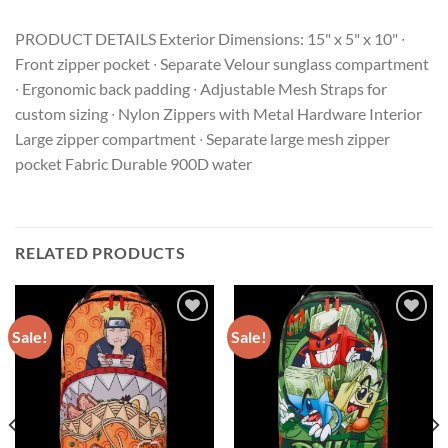
PRODUCT DETAILS Exterior Dimensions: 15" x 5" x 10" ∙
Front zipper pocket ∙ Separate Velour sunglass compartment
∙ Ergonomic back padding ∙ Adjustable Mesh Straps for
custom sizing ∙ Nylon Zippers with Metal Hardware Interior
Large zipper compartment ∙ Separate large mesh zipper
pocket Fabric Durable 900D water
RELATED PRODUCTS
Sale!
Sale!
Add to
Add to
wishlist
wishlist