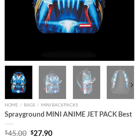
HOME
/
BAGS
/
MINI BACKPACKS
Sprayground MINI ANIME JET PACK Best
Original
Current
45.00
27.90
$
$