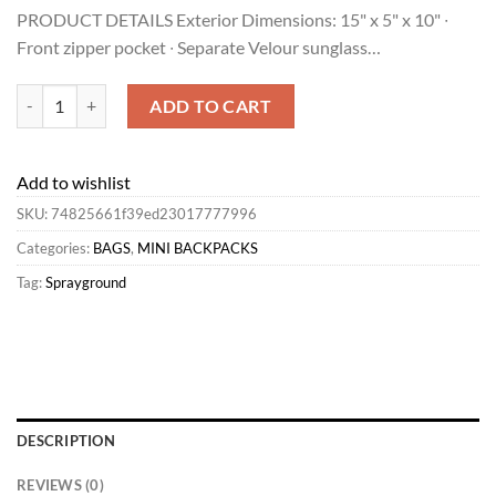
price
price
PRODUCT DETAILS Exterior Dimensions: 15" x 5" x 10" ∙
was:
is:
Front zipper pocket ∙ Separate Velour sunglass…
$45.00.
$27.90.
Sprayground MINI ANIME JET PACK Best quantity
ADD TO CART
Add to wishlist
SKU:
74825661f39ed23017777996
Categories:
BAGS
,
MINI BACKPACKS
Tag:
Sprayground
DESCRIPTION
REVIEWS (0)